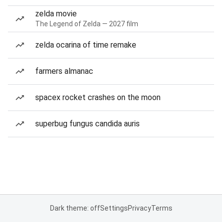
zelda movie
The Legend of Zelda — 2027 film
zelda ocarina of time remake
farmers almanac
spacex rocket crashes on the moon
superbug fungus candida auris
Dark theme: off
Settings
Privacy
Terms