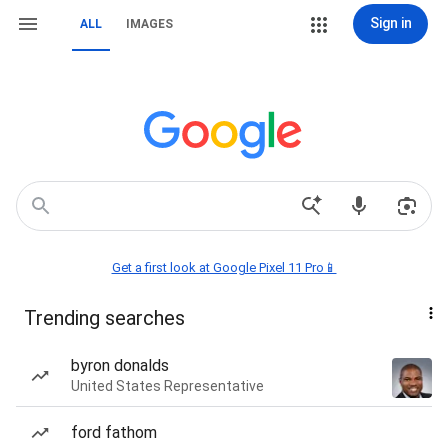
Sign in
ALL
IMAGES
Get a first look at Google Pixel 11 Pro📱
Trending searches
byron donalds
United States Representative
ford fathom