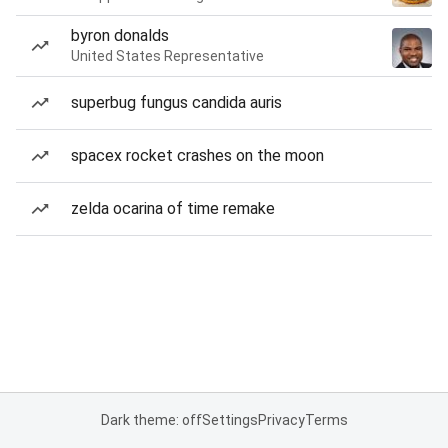
byron donalds
United States Representative
superbug fungus candida auris
spacex rocket crashes on the moon
zelda ocarina of time remake
Dark theme: off
Settings
Privacy
Terms