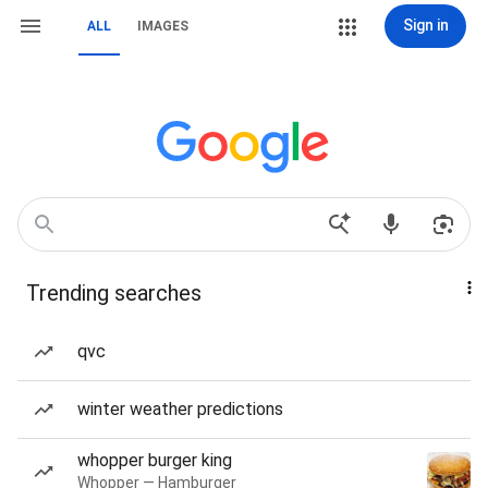
Sign in
ALL
IMAGES
Trending searches
qvc
winter weather predictions
whopper burger king
Whopper — Hamburger