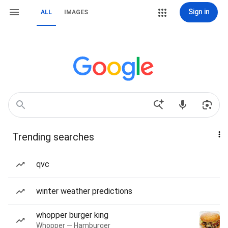
Sign in
ALL
IMAGES
Trending searches
qvc
winter weather predictions
whopper burger king
Whopper — Hamburger