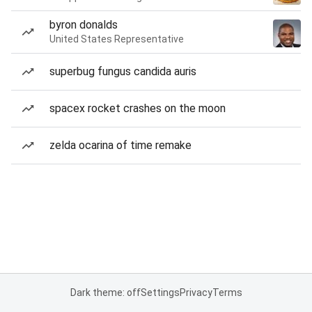
byron donalds
United States Representative
superbug fungus candida auris
spacex rocket crashes on the moon
zelda ocarina of time remake
Dark theme: off
Settings
Privacy
Terms