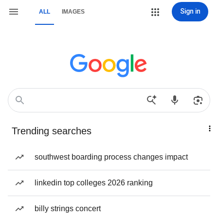
Sign in
ALL
IMAGES
Trending searches
southwest boarding process changes impact
linkedin top colleges 2026 ranking
billy strings concert