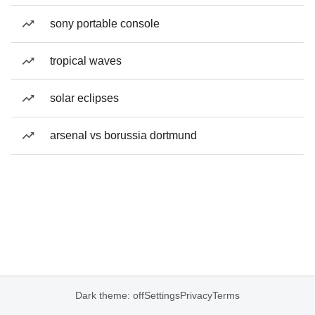
sony portable console
tropical waves
solar eclipses
arsenal vs borussia dortmund
Dark theme: off
Settings
Privacy
Terms