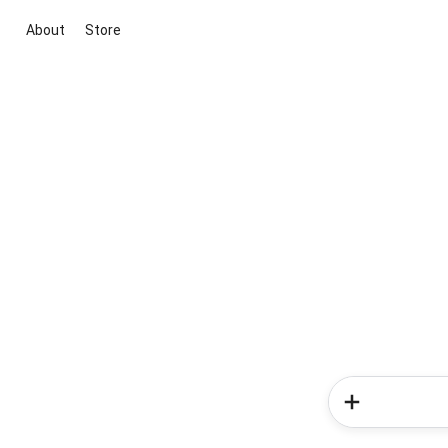
About
Store