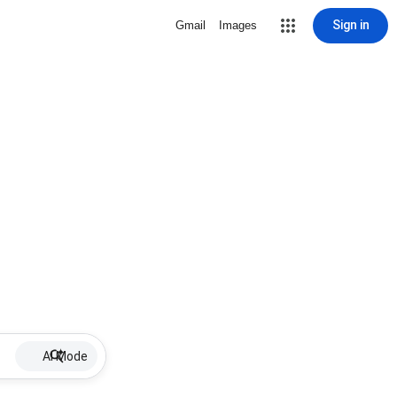
Sign in
Gmail
Images
AI Mode