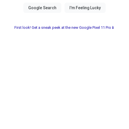
First look! Get a sneak peek at the new Google Pixel 11 Pro📱