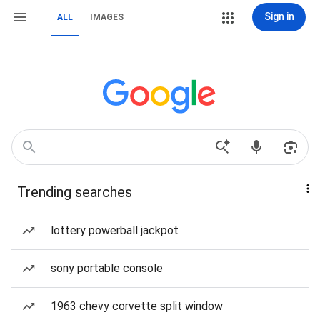
Sign in
ALL
IMAGES
Trending searches
lottery powerball jackpot
sony portable console
1963 chevy corvette split window