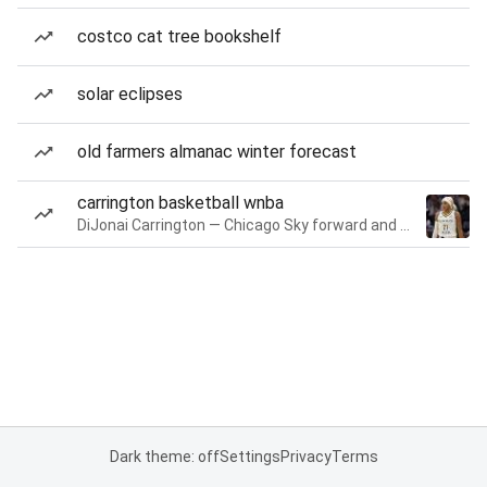
costco cat tree bookshelf
solar eclipses
old farmers almanac winter forecast
carrington basketball wnba
DiJonai Carrington — Chicago Sky forward and guard
Dark theme: off
Settings
Privacy
Terms