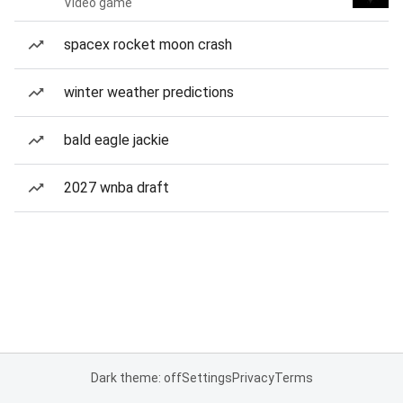
Video game
spacex rocket moon crash
winter weather predictions
bald eagle jackie
2027 wnba draft
Dark theme: off
Settings
Privacy
Terms