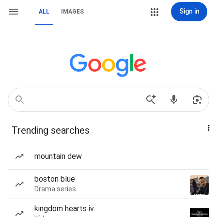
Sign in
ALL
IMAGES
Trending searches
mountain dew
boston blue
Drama series
kingdom hearts iv