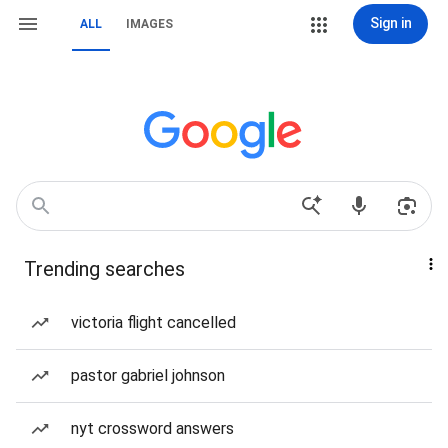
Sign in
ALL
IMAGES
Trending searches
victoria flight cancelled
pastor gabriel johnson
nyt crossword answers