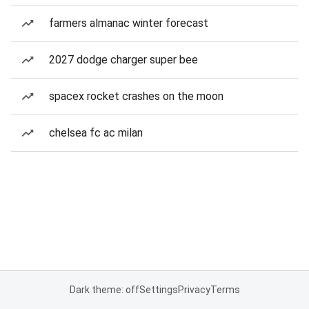
farmers almanac winter forecast
2027 dodge charger super bee
spacex rocket crashes on the moon
chelsea fc ac milan
Dark theme: off
Settings
Privacy
Terms