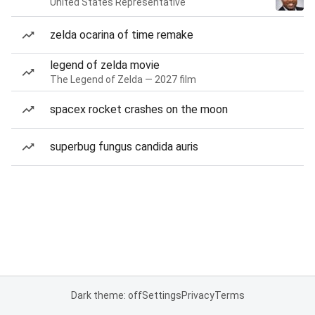
United States Representative
zelda ocarina of time remake
legend of zelda movie
The Legend of Zelda — 2027 film
spacex rocket crashes on the moon
superbug fungus candida auris
Dark theme: off
Settings
Privacy
Terms