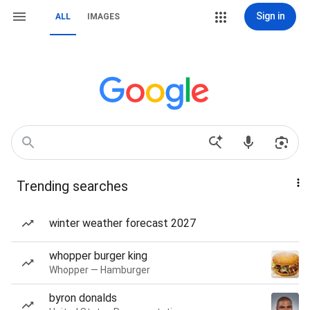
Sign in
ALL
IMAGES
Trending searches
winter weather forecast 2027
whopper burger king
Whopper — Hamburger
byron donalds