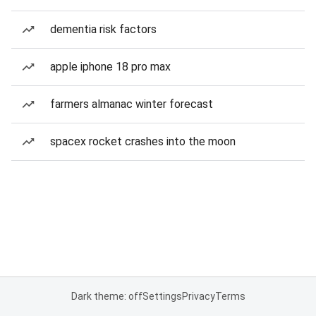
dementia risk factors
apple iphone 18 pro max
farmers almanac winter forecast
spacex rocket crashes into the moon
Dark theme: off
Settings
Privacy
Terms