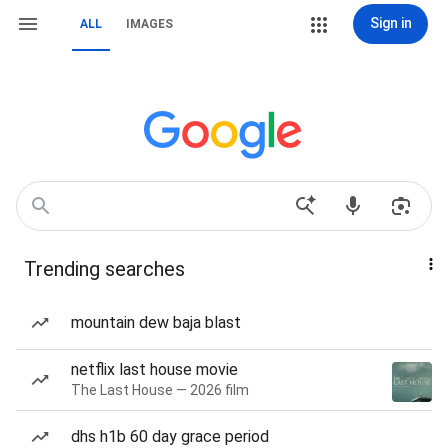
Sign in
ALL
IMAGES
Trending searches
mountain dew baja blast
netflix last house movie
The Last House — 2026 film
dhs h1b 60 day grace period