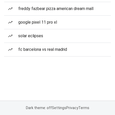
freddy fazbear pizza american dream mall
google pixel 11 pro xl
solar eclipses
fc barcelona vs real madrid
Dark theme: off
Settings
Privacy
Terms