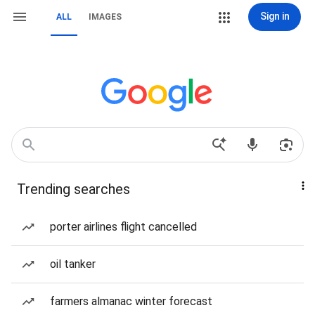
Sign in
ALL
IMAGES
Trending searches
porter airlines flight cancelled
oil tanker
farmers almanac winter forecast