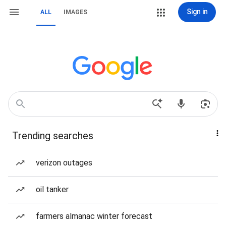
Sign in
ALL
IMAGES
Trending searches
verizon outages
oil tanker
farmers almanac winter forecast