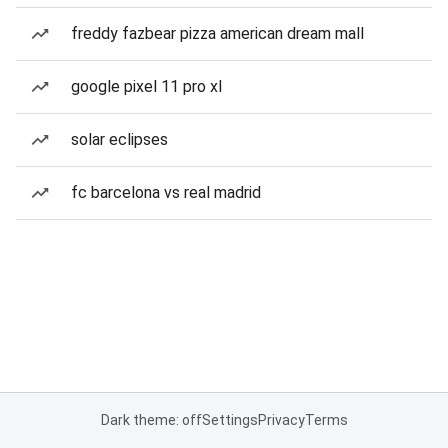
freddy fazbear pizza american dream mall
google pixel 11 pro xl
solar eclipses
fc barcelona vs real madrid
Dark theme: off
Settings
Privacy
Terms