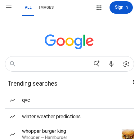
Sign in
ALL
IMAGES
Trending searches
qvc
winter weather predictions
whopper burger king
Whopper — Hamburger