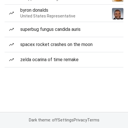
byron donalds
United States Representative
superbug fungus candida auris
spacex rocket crashes on the moon
zelda ocarina of time remake
Dark theme: off
Settings
Privacy
Terms