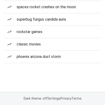
spacex rocket crashes on the moon
superbug fungus candida auris
rockstar games
classic movies
phoenix arizona dust storm
Dark theme: off
Settings
Privacy
Terms