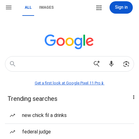
Sign in
ALL
IMAGES
Get a first look at Google Pixel 11 Pro📱
Trending searches
new chick fil a drinks
federal judge