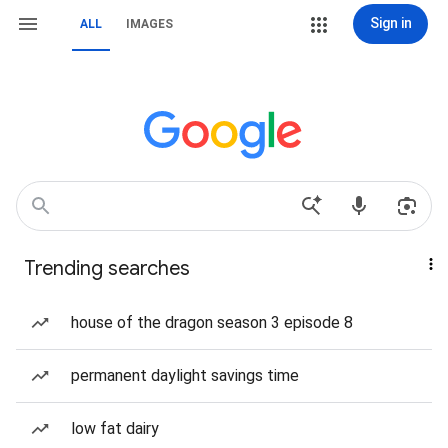
Sign in
ALL
IMAGES
Trending searches
house of the dragon season 3 episode 8
permanent daylight savings time
low fat dairy