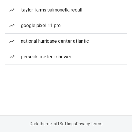
taylor farms salmonella recall
google pixel 11 pro
national hurricane center atlantic
perseids meteor shower
Dark theme: off
Settings
Privacy
Terms