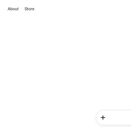
About
Store