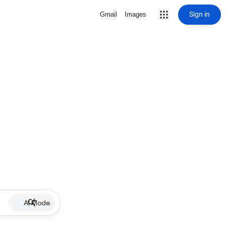
Sign in
Gmail
Images
AI Mode