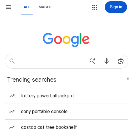
Sign in
ALL
IMAGES
Trending searches
lottery powerball jackpot
sony portable console
costco cat tree bookshelf