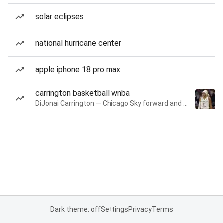
solar eclipses
national hurricane center
apple iphone 18 pro max
carrington basketball wnba
DiJonai Carrington — Chicago Sky forward and guard
Dark theme: off
Settings
Privacy
Terms