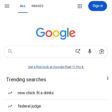
Sign in
ALL
IMAGES
Get a first look at Google Pixel 11 Pro📱
Trending searches
new chick fil a drinks
federal judge