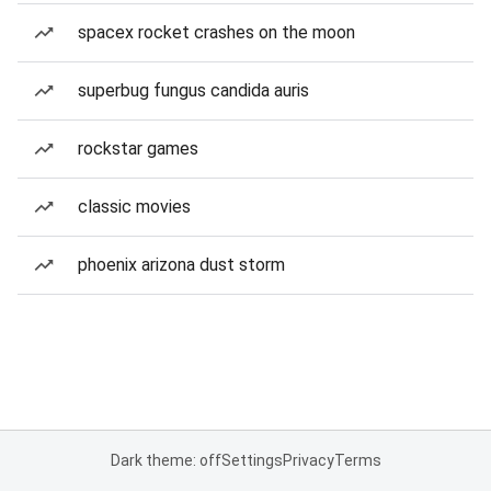
spacex rocket crashes on the moon
superbug fungus candida auris
rockstar games
classic movies
phoenix arizona dust storm
Dark theme: off
Settings
Privacy
Terms