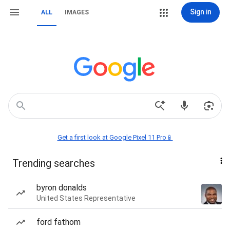
Sign in
ALL
IMAGES
Get a first look at Google Pixel 11 Pro📱
Trending searches
byron donalds
United States Representative
ford fathom