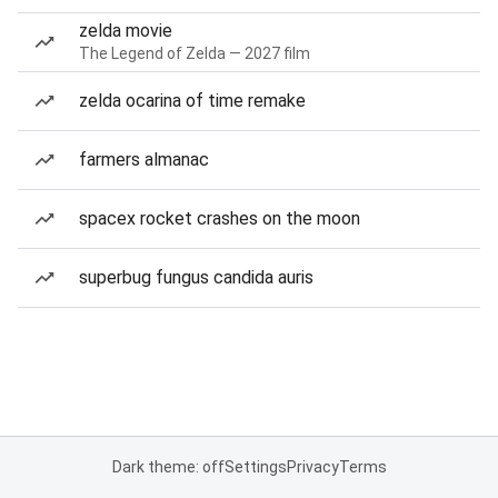
zelda movie
The Legend of Zelda — 2027 film
zelda ocarina of time remake
farmers almanac
spacex rocket crashes on the moon
superbug fungus candida auris
Dark theme: off
Settings
Privacy
Terms