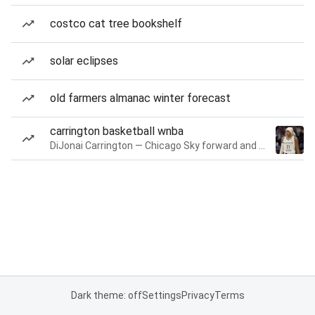
costco cat tree bookshelf
solar eclipses
old farmers almanac winter forecast
carrington basketball wnba
DiJonai Carrington — Chicago Sky forward and guard
Dark theme: off
Settings
Privacy
Terms