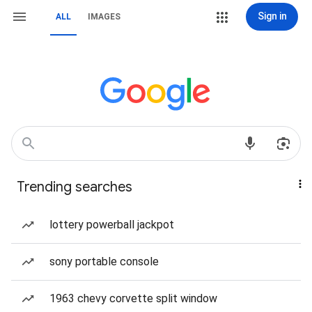
Sign in
ALL
IMAGES
Trending searches
lottery powerball jackpot
sony portable console
1963 chevy corvette split window