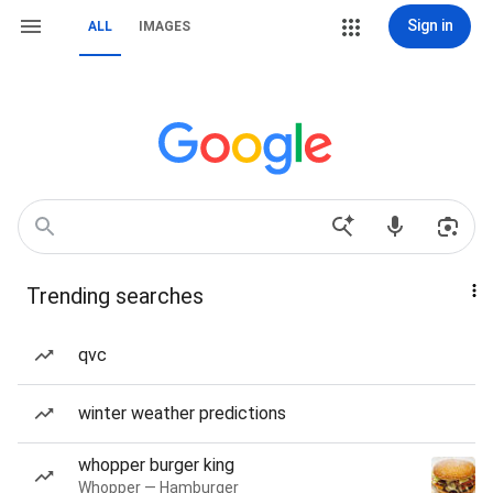
Sign in
ALL
IMAGES
Trending searches
qvc
winter weather predictions
whopper burger king
Whopper — Hamburger