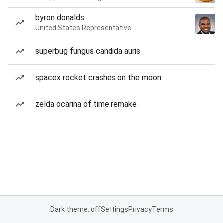
byron donalds
United States Representative
superbug fungus candida auris
spacex rocket crashes on the moon
zelda ocarina of time remake
Dark theme: off
Settings
Privacy
Terms