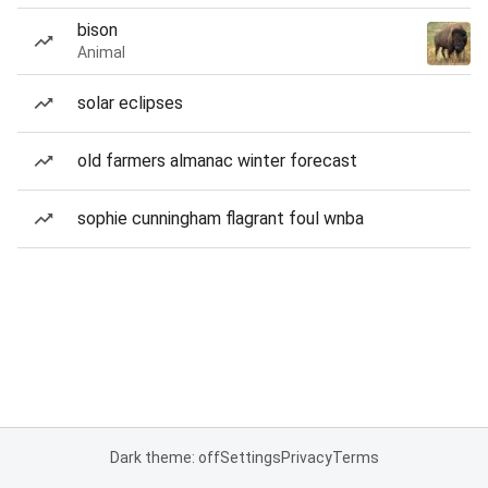
bison
Animal
solar eclipses
old farmers almanac winter forecast
sophie cunningham flagrant foul wnba
Dark theme: off
Settings
Privacy
Terms