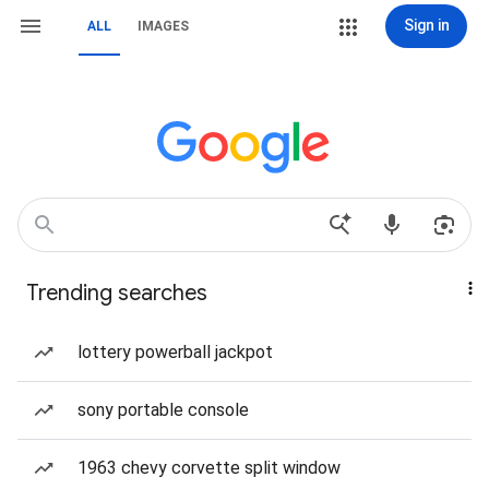
Sign in
ALL
IMAGES
Trending searches
lottery powerball jackpot
sony portable console
1963 chevy corvette split window