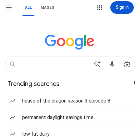
Sign in
ALL
IMAGES
Trending searches
house of the dragon season 3 episode 8
permanent daylight savings time
low fat dairy