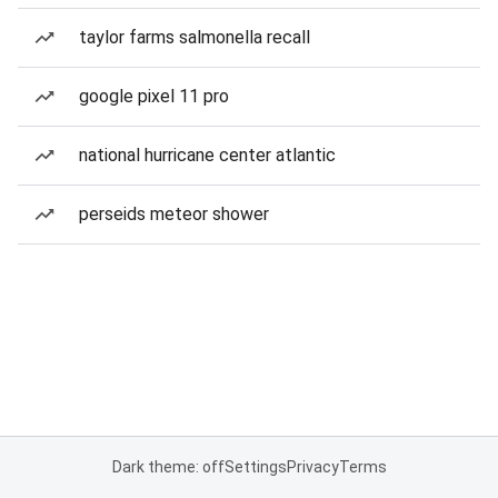
taylor farms salmonella recall
google pixel 11 pro
national hurricane center atlantic
perseids meteor shower
Dark theme: off
Settings
Privacy
Terms