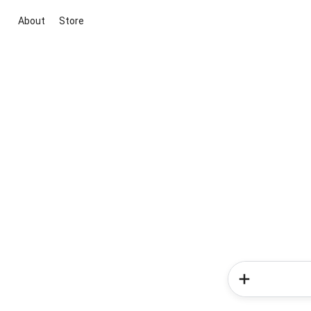
About
Store