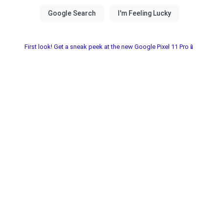
First look! Get a sneak peek at the new Google Pixel 11 Pro📱