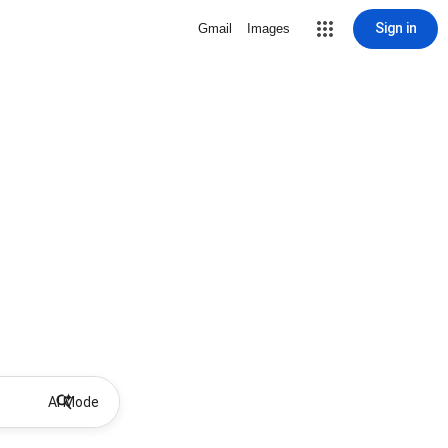
Sign in
Gmail
Images
AI Mode