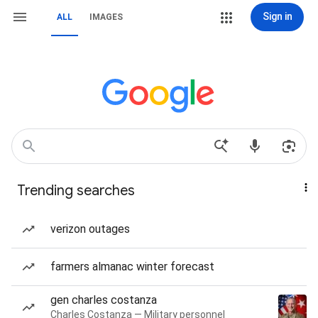
Sign in
ALL
IMAGES
Trending searches
verizon outages
farmers almanac winter forecast
gen charles costanza
Charles Costanza — Military personnel