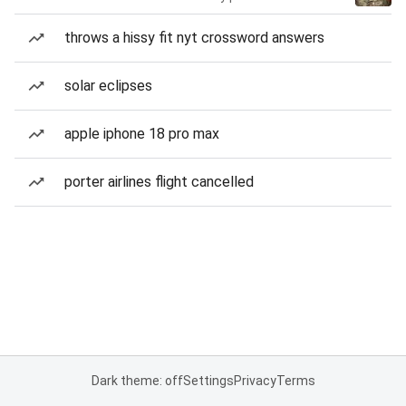
throws a hissy fit nyt crossword answers
solar eclipses
apple iphone 18 pro max
porter airlines flight cancelled
Dark theme: off
Settings
Privacy
Terms