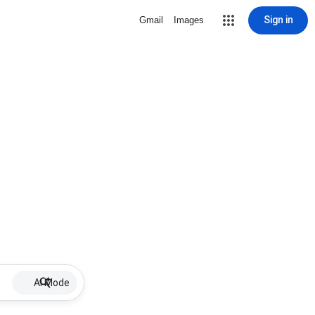
Sign in
Gmail
Images
AI Mode