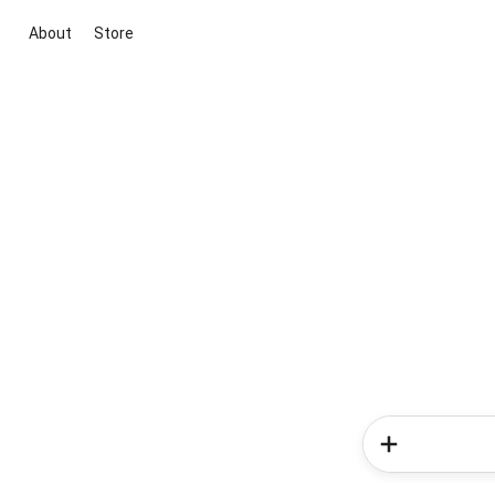
About
Store