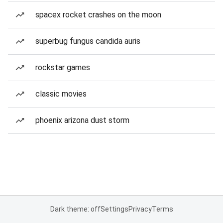
spacex rocket crashes on the moon
superbug fungus candida auris
rockstar games
classic movies
phoenix arizona dust storm
Dark theme: off
Settings
Privacy
Terms