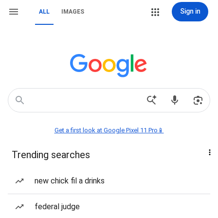
Sign in
ALL
IMAGES
Get a first look at Google Pixel 11 Pro📱
Trending searches
new chick fil a drinks
federal judge