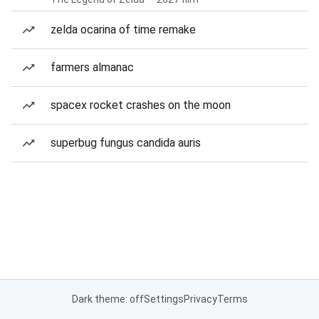
zelda ocarina of time remake
farmers almanac
spacex rocket crashes on the moon
superbug fungus candida auris
Dark theme: off
Settings
Privacy
Terms