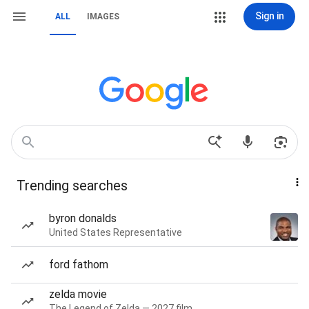
Sign in
ALL
IMAGES
Trending searches
byron donalds
United States Representative
ford fathom
zelda movie
The Legend of Zelda — 2027 film