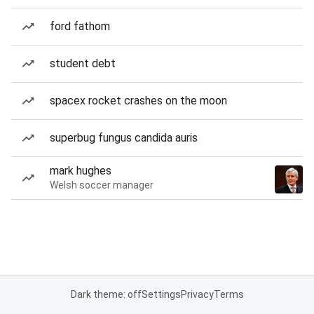
ford fathom
student debt
spacex rocket crashes on the moon
superbug fungus candida auris
mark hughes
Welsh soccer manager
Dark theme: off
Settings
Privacy
Terms