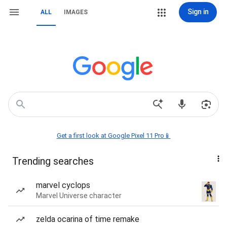
Sign in
ALL
IMAGES
Get a first look at Google Pixel 11 Pro📱
Trending searches
marvel cyclops
Marvel Universe character
zelda ocarina of time remake