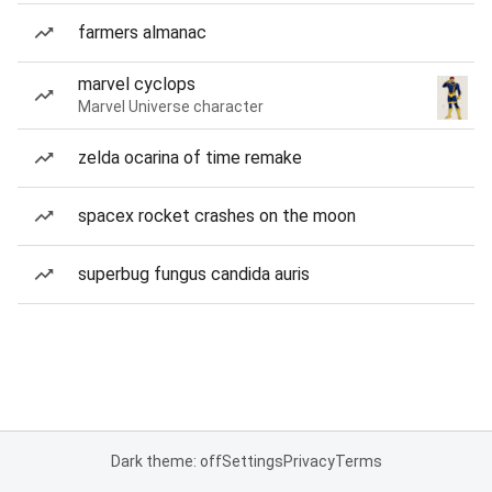
farmers almanac
marvel cyclops
Marvel Universe character
zelda ocarina of time remake
spacex rocket crashes on the moon
superbug fungus candida auris
Dark theme: off
Settings
Privacy
Terms