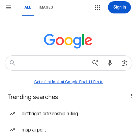
Sign in
ALL
IMAGES
Get a first look at Google Pixel 11 Pro📱
Trending searches
birthright citizenship ruling
msp airport