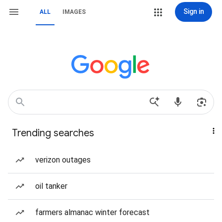
Sign in
ALL
IMAGES
Trending searches
verizon outages
oil tanker
farmers almanac winter forecast