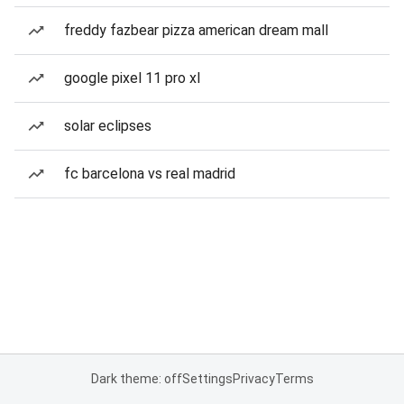
freddy fazbear pizza american dream mall
google pixel 11 pro xl
solar eclipses
fc barcelona vs real madrid
Dark theme: off
Settings
Privacy
Terms