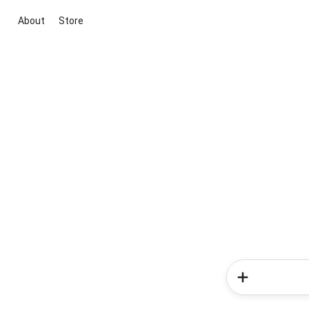
About
Store