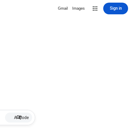
Sign in
Gmail
Images
AI Mode