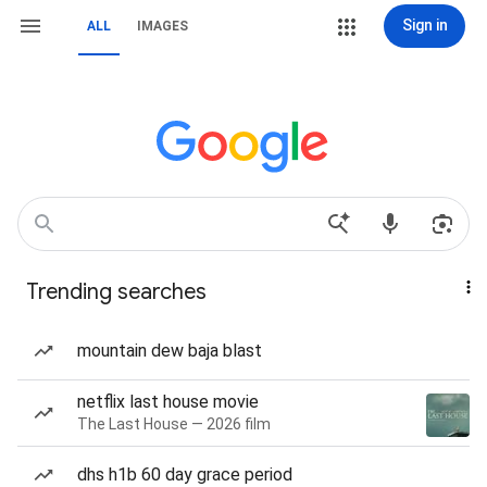
Sign in
ALL
IMAGES
Trending searches
mountain dew baja blast
netflix last house movie
The Last House — 2026 film
dhs h1b 60 day grace period