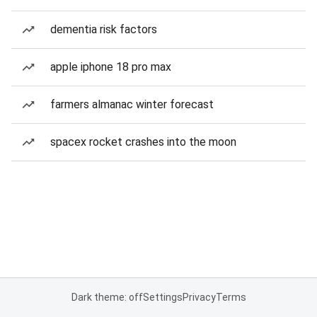
dementia risk factors
apple iphone 18 pro max
farmers almanac winter forecast
spacex rocket crashes into the moon
Dark theme: off
Settings
Privacy
Terms