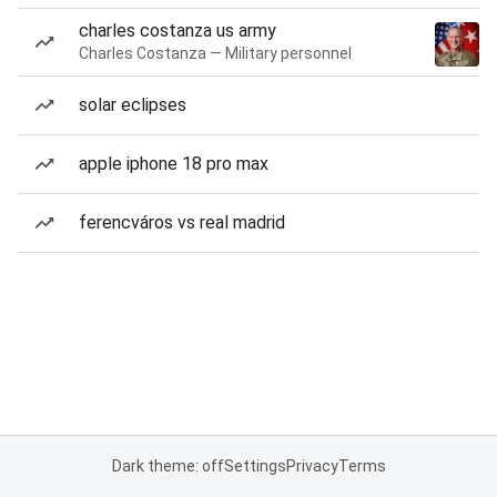
charles costanza us army
Charles Costanza — Military personnel
solar eclipses
apple iphone 18 pro max
ferencváros vs real madrid
Dark theme: off
Settings
Privacy
Terms