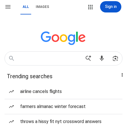
Sign in
ALL
IMAGES
Trending searches
airline cancels flights
farmers almanac winter forecast
throws a hissy fit nyt crossword answers