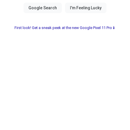
First look! Get a sneak peek at the new Google Pixel 11 Pro📱