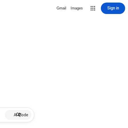
Sign in
Gmail
Images
AI Mode