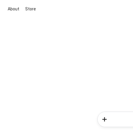
About
Store