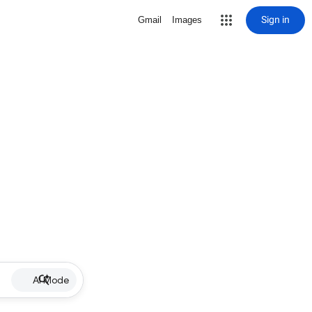
Sign in
Gmail
Images
AI Mode