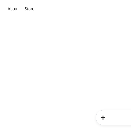
About
Store