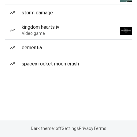
storm damage
kingdom hearts iv
Video game
dementia
spacex rocket moon crash
Dark theme: off
Settings
Privacy
Terms