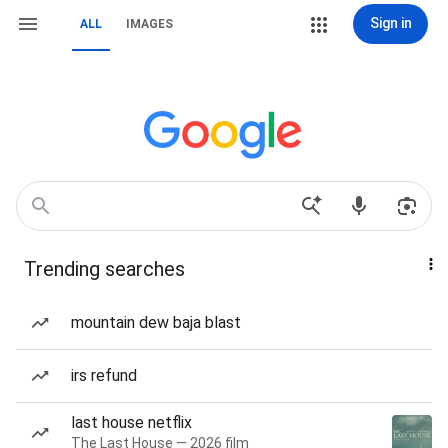
Sign in
ALL
IMAGES
Trending searches
mountain dew baja blast
irs refund
last house netflix
The Last House — 2026 film