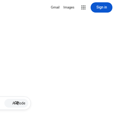
Sign in
Gmail
Images
AI Mode