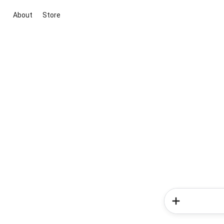
About
Store