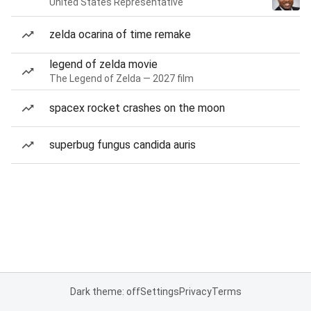
United States Representative
zelda ocarina of time remake
legend of zelda movie
The Legend of Zelda — 2027 film
spacex rocket crashes on the moon
superbug fungus candida auris
Dark theme: off
Settings
Privacy
Terms