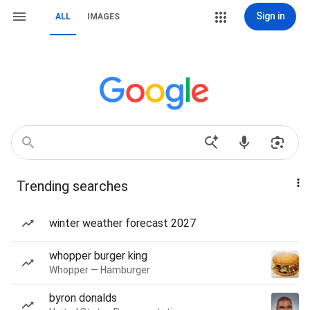
Sign in
ALL
IMAGES
Trending searches
winter weather forecast 2027
whopper burger king
Whopper — Hamburger
byron donalds