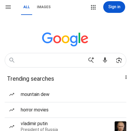
Sign in
ALL
IMAGES
Trending searches
mountain dew
horror movies
vladimir putin
President of Russia