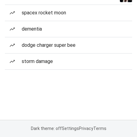
spacex rocket moon
dementia
dodge charger super bee
storm damage
Dark theme: off
Settings
Privacy
Terms