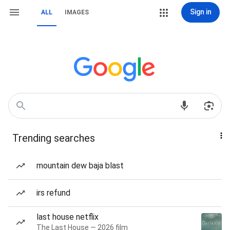
Sign in
ALL
IMAGES
Trending searches
mountain dew baja blast
irs refund
last house netflix
The Last House — 2026 film