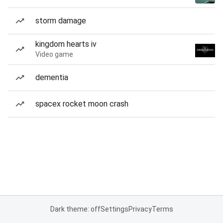
storm damage
kingdom hearts iv
Video game
dementia
spacex rocket moon crash
Dark theme: off
Settings
Privacy
Terms