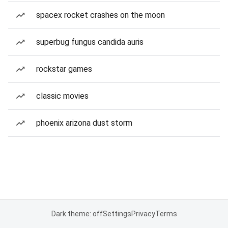
spacex rocket crashes on the moon
superbug fungus candida auris
rockstar games
classic movies
phoenix arizona dust storm
Dark theme: off
Settings
Privacy
Terms