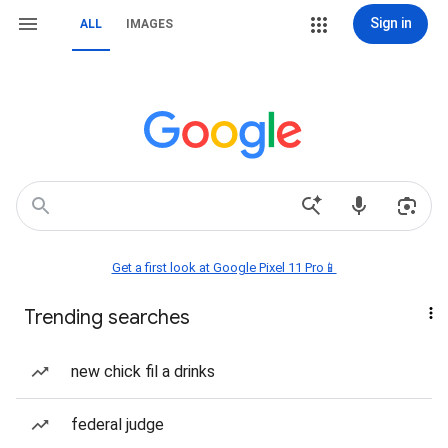
Sign in
ALL
IMAGES
Get a first look at Google Pixel 11 Pro📱
Trending searches
new chick fil a drinks
federal judge