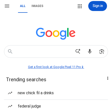
Sign in
ALL
IMAGES
Get a first look at Google Pixel 11 Pro📱
Trending searches
new chick fil a drinks
federal judge