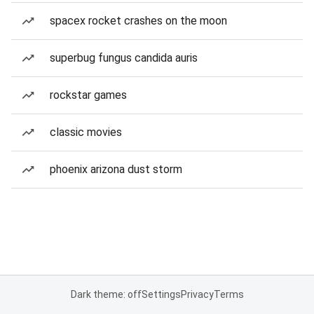
spacex rocket crashes on the moon
superbug fungus candida auris
rockstar games
classic movies
phoenix arizona dust storm
Dark theme: off
Settings
Privacy
Terms