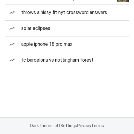
throws a hissy fit nyt crossword answers
solar eclipses
apple iphone 18 pro max
fc barcelona vs nottingham forest
Dark theme: off
Settings
Privacy
Terms