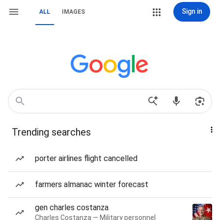
Sign in
ALL
IMAGES
Trending searches
porter airlines flight cancelled
farmers almanac winter forecast
gen charles costanza
Charles Costanza — Military personnel