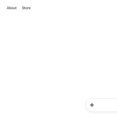
About
Store