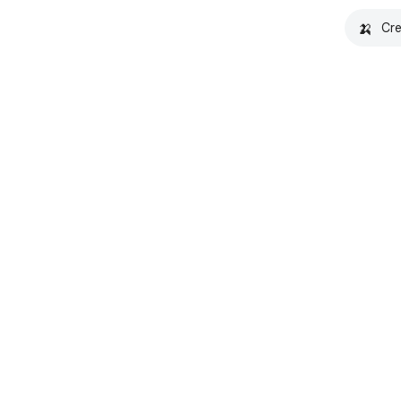
🍌
Cre