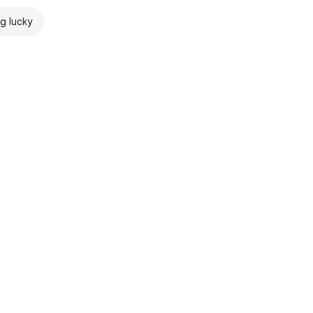
ng lucky