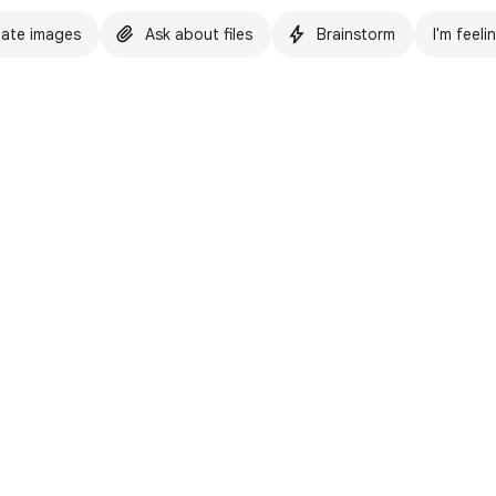
ate images
Ask about files
Brainstorm
I'm feeli