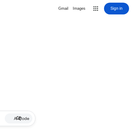
Sign in
Gmail
Images
AI Mode