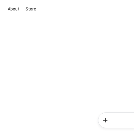
About
Store