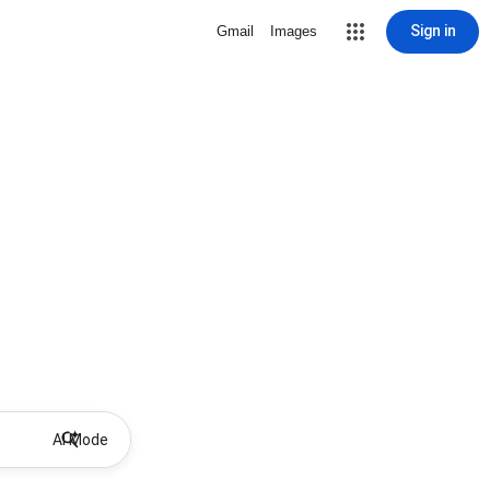
Sign in
Gmail
Images
AI Mode