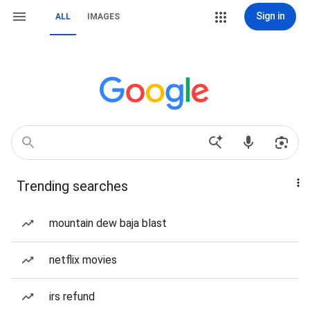
Sign in
ALL
IMAGES
Trending searches
mountain dew baja blast
netflix movies
irs refund