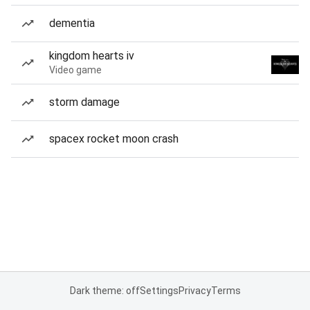
dementia
kingdom hearts iv
Video game
storm damage
spacex rocket moon crash
Dark theme: off
Settings
Privacy
Terms