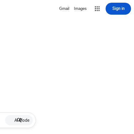
Sign in
Gmail
Images
AI Mode