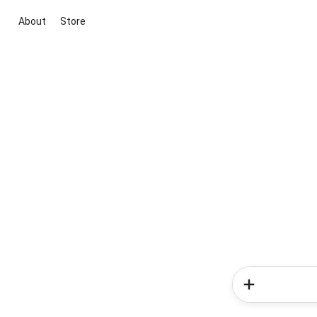
About
Store