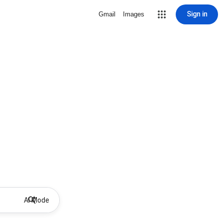
Sign in
Gmail
Images
AI Mode