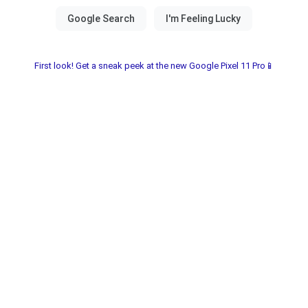
First look! Get a sneak peek at the new Google Pixel 11 Pro📱