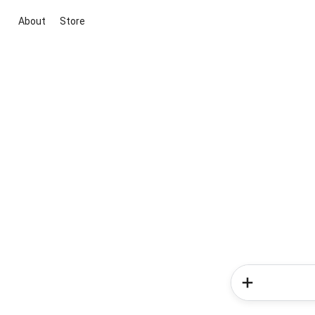
About
Store