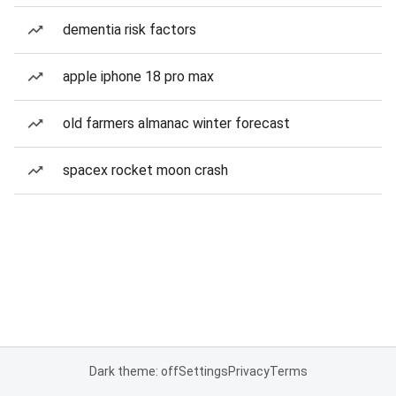
dementia risk factors
apple iphone 18 pro max
old farmers almanac winter forecast
spacex rocket moon crash
Dark theme: off
Settings
Privacy
Terms