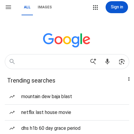
Sign in
ALL
IMAGES
Trending searches
mountain dew baja blast
netflix last house movie
dhs h1b 60 day grace period